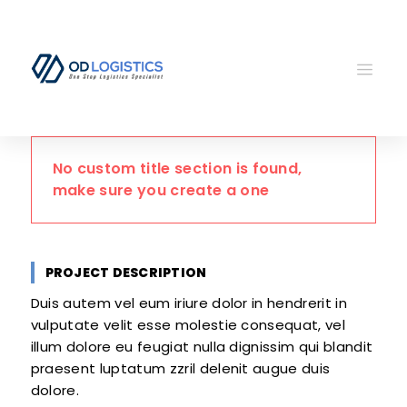
No custom title section is found,
make sure you create a one
PROJECT DESCRIPTION
Duis autem vel eum iriure dolor in hendrerit in
vulputate velit esse molestie consequat, vel
illum dolore eu feugiat nulla dignissim qui blandit
praesent luptatum zzril delenit augue duis
dolore.