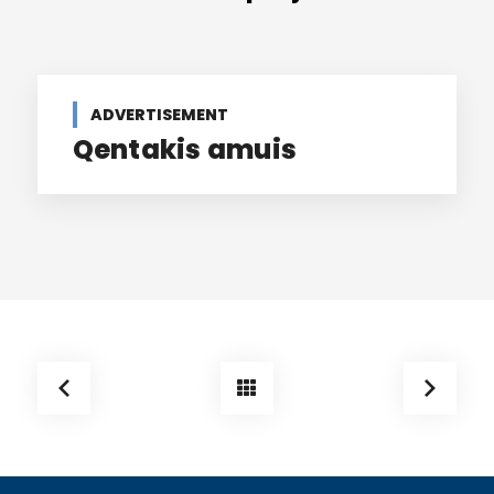
ADVERTISEMENT
Qentakis amuis