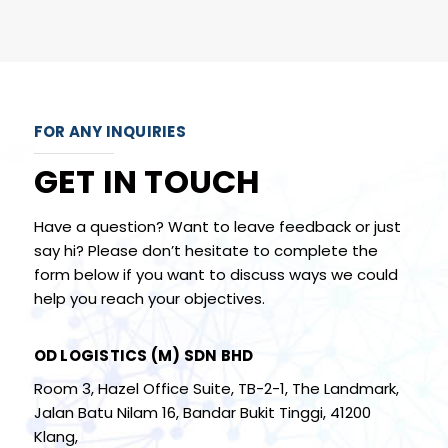
FOR ANY INQUIRIES
GET IN TOUCH
Have a question? Want to leave feedback or just
say hi? Please don’t hesitate to complete the
form below if you want to discuss ways we could
help you reach your objectives.
OD LOGISTICS (M) SDN BHD
Room 3, Hazel Office Suite, TB-2-1, The Landmark,
Jalan Batu Nilam 16, Bandar Bukit Tinggi, 41200
Klang,