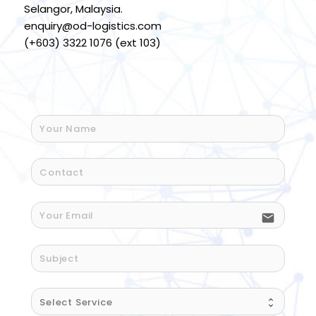
Selangor, Malaysia.
enquiry@od-logistics.com
(+603) 3322 1076 (ext 103)
email