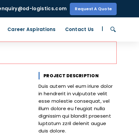
enquiry@od-logistics.com
Request A Quote
Career Aspirations
Contact Us
PROJECT DESCRIPTION
Duis autem vel eum iriure dolor
in hendrerit in vulputate velit
esse molestie consequat, vel
illum dolore eu feugiat nulla
dignissim qui blandit praesent
luptatum zzril delenit augue
duis dolore.