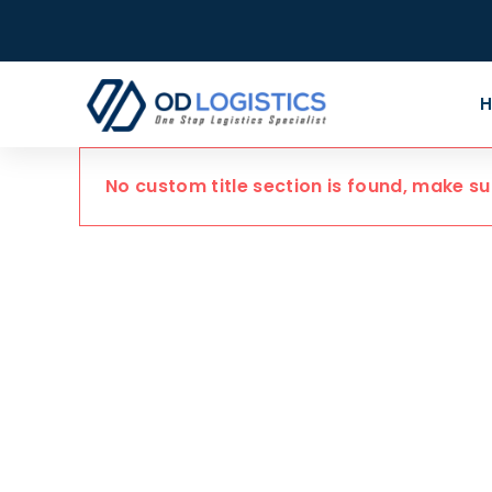
No custom title section is found, make s