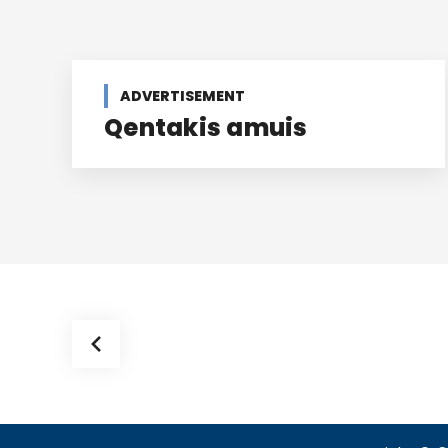
ADVERTISEMENT
Qentakis amuis