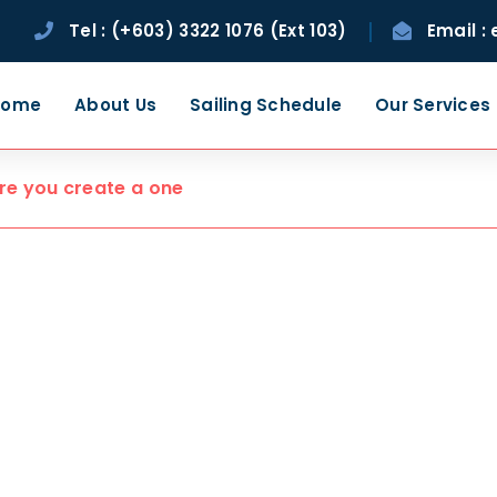
Tel : (+603) 3322 1076 (Ext 103)
Email :
Home
About Us
Sailing Schedule
Our Services
ure you create a one