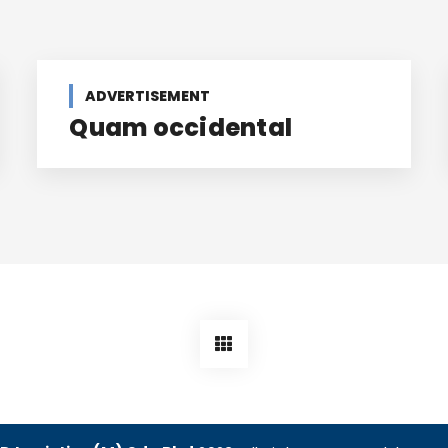
ADVERTISEMENT
Quam occidental