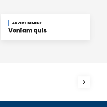
ADVERTISEMENT
Veniam quis