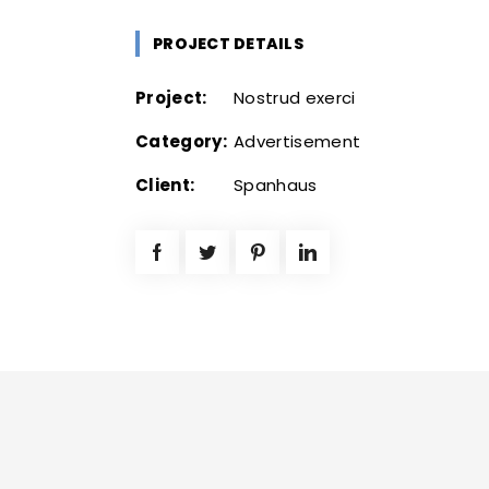
PROJECT DETAILS
Project:
Nostrud exerci
Category:
Advertisement
Client:
Spanhaus