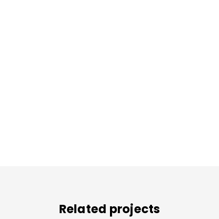
Related projects