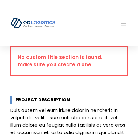
No custom title section is found,
make sure you create a one
PROJECT DESCRIPTION
Duis autem vel eum iriure dolor in hendrerit in
vulputate velit esse molestie consequat, vel
illum dolore eu feugiat nulla facilisis at vero eros
et accumsan et iusto odio dignissim qui blandit