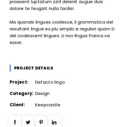
praesent luptatum zzril delenit augue duis
dolore te feugait nulla facilisi.
Ma quande lingues coalesce, li grammatica del
resultant lingue es plu simplic e regulari quam ti
del coalescent lingues. Li nov lingua franca va
esser.
PROJECT DETAILS
Project:
Defacto lingo
Category:
Design
Client:
Keepcastle