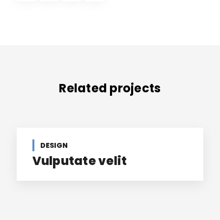
Related projects
DESIGN
Vulputate velit