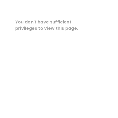
You don't have sufficient
privileges to view this page.