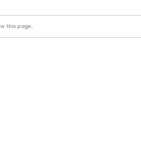
ew this page.