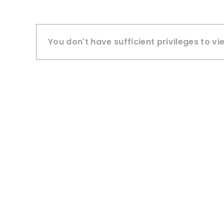
You don't have sufficient privileges to vi